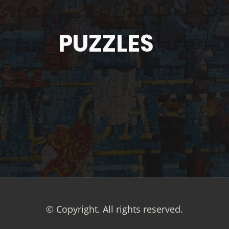
PUZZLES
© Copyright. All rights reserved.