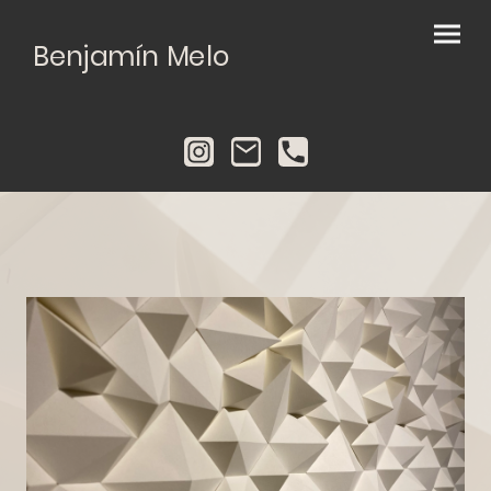
Benjamín Melo