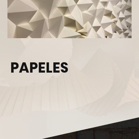
PAPELES